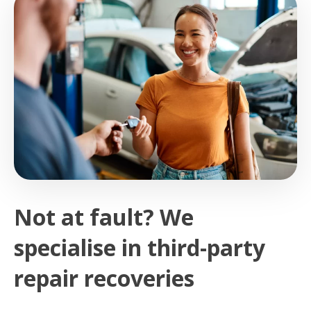
Not at fault? We
specialise in third-party
repair recoveries