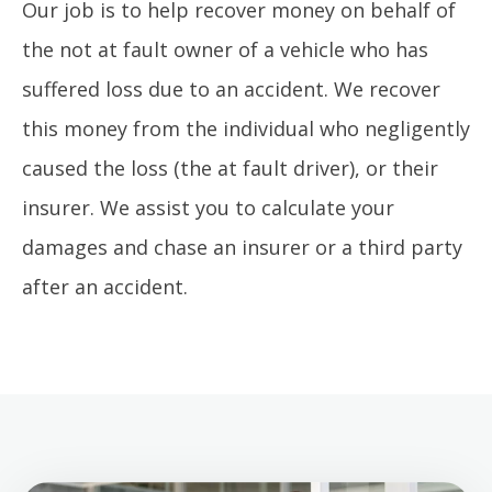
Our job is to help recover money on behalf of
the not at fault owner of a vehicle who has
suffered loss due to an accident. We recover
this money from the individual who negligently
caused the loss (the at fault driver), or their
insurer. We assist you to calculate your
damages and chase an insurer or a third party
after an accident.