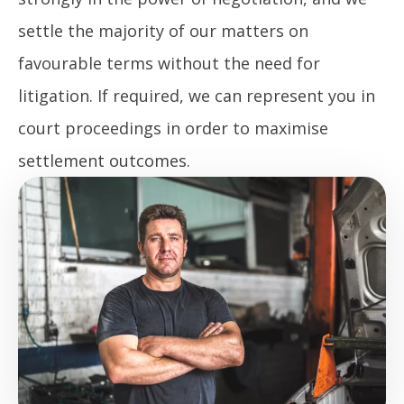
settle the majority of our matters on
favourable terms without the need for
litigation. If required, we can represent you in
court proceedings in order to maximise
settlement outcomes.