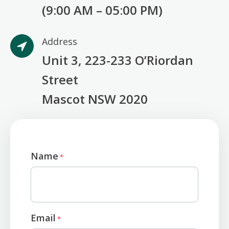
(9:00 AM – 05:00 PM)
Address
Unit 3, 223-233 O’Riordan
Street
Mascot NSW 2020
Name
*
Email
*