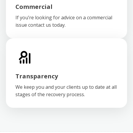
Commercial
If you’re looking for advice on a commercial
issue contact us today.
Transparency
We keep you and your clients up to date at all
stages of the recovery process.