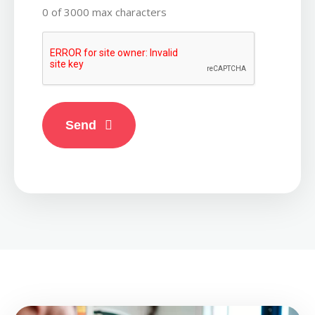
0 of 3000 max characters
CAPTCHA
Send