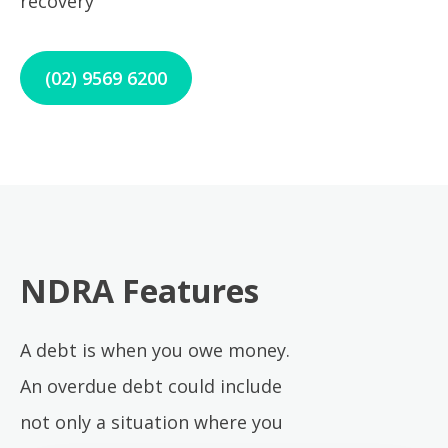
recovery
(02) 9569 6200
NDRA Features
A debt is when you owe money.
An overdue debt could include
not only a situation where you