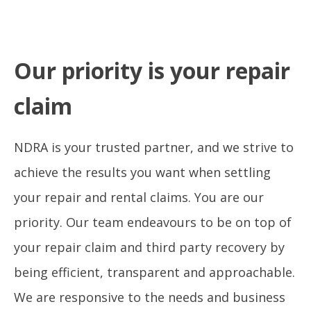
Our priority is your repair
claim
NDRA is your trusted partner, and we strive to
achieve the results you want when settling
your repair and rental claims. You are our
priority. Our team endeavours to be on top of
your repair claim and third party recovery by
being efficient, transparent and approachable.
We are responsive to the needs and business