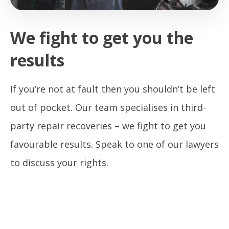
We fight to get you the
results
If you’re not at fault then you shouldn’t be left
out of pocket. Our team specialises in third-
party repair recoveries – we fight to get you
favourable results. Speak to one of our lawyers
to discuss your rights.