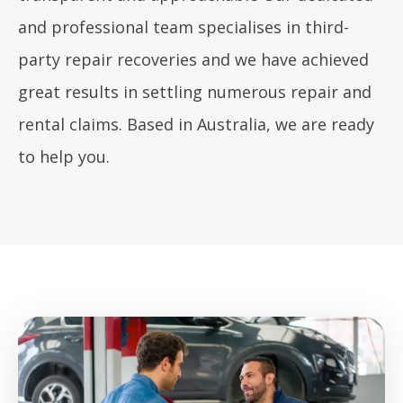
and professional team specialises in third-
party repair recoveries and we have achieved
great results in settling numerous repair and
rental claims. Based in Australia, we are ready
to help you.