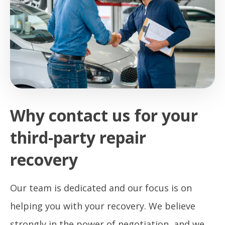
Why contact us for your
third-party repair
recovery
Our team is dedicated and our focus is on
helping you with your recovery. We believe
strongly in the power of negotiation, and we