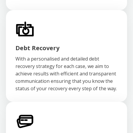
Debt Recovery
With a personalised and detailed debt
recovery strategy for each case, we aim to
achieve results with efficient and transparent
communication ensuring that you know the
status of your recovery every step of the way.