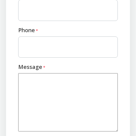
Phone
*
Message
*