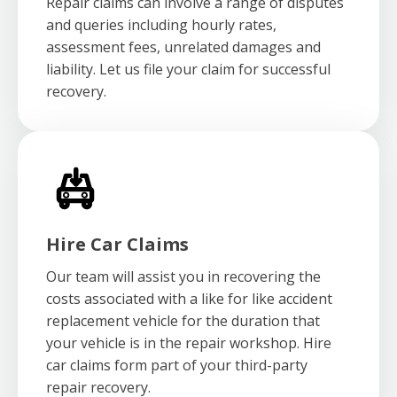
Repair claims can involve a range of disputes
and queries including hourly rates,
assessment fees, unrelated damages and
liability. Let us file your claim for successful
recovery.
Hire Car Claims
Our team will assist you in recovering the
costs associated with a like for like accident
replacement vehicle for the duration that
your vehicle is in the repair workshop. Hire
car claims form part of your third-party
repair recovery.