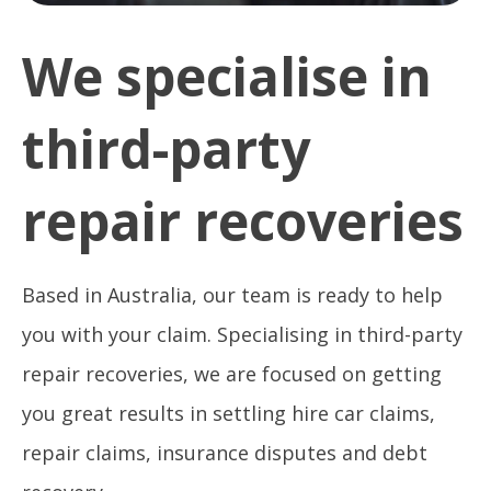
We specialise in
third-party
repair recoveries
Based in Australia, our team is ready to help
you with your claim. Specialising in third-party
repair recoveries, we are focused on getting
you great results in settling hire car claims,
repair claims, insurance disputes and debt