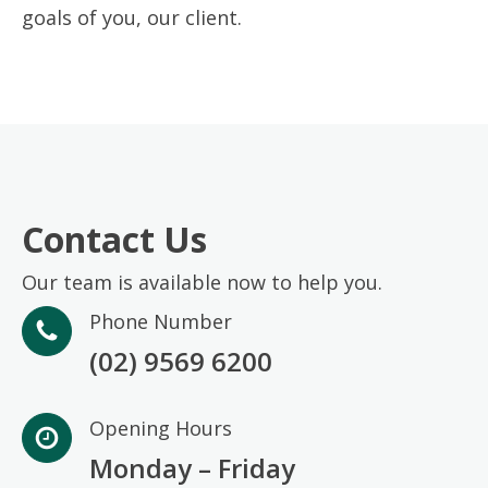
goals of you, our client.
Contact Us
Our team is available now to help you.
Phone Number
(02) 9569 6200
Opening Hours
Monday – Friday