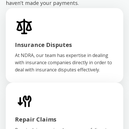
haven’t made your payments.
Insurance Disputes
At NDRA, our team has expertise in dealing
with insurance companies directly in order to
deal with insurance disputes effectively.
Repair Claims