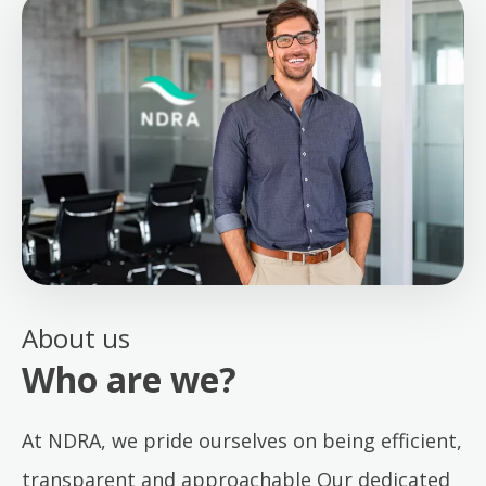
About us
Who are we?
At NDRA, we pride ourselves on being efficient,
transparent and approachable Our dedicated