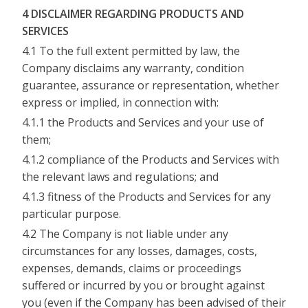
4 DISCLAIMER REGARDING PRODUCTS AND
SERVICES
4.1 To the full extent permitted by law, the
Company disclaims any warranty, condition
guarantee, assurance or representation, whether
express or implied, in connection with:
4.1.1 the Products and Services and your use of
them;
4.1.2 compliance of the Products and Services with
the relevant laws and regulations; and
4.1.3 fitness of the Products and Services for any
particular purpose.
4.2 The Company is not liable under any
circumstances for any losses, damages, costs,
expenses, demands, claims or proceedings
suffered or incurred by you or brought against
you (even if the Company has been advised of their