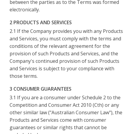
between the parties as to the Terms was formed
electronically.
2 PRODUCTS AND SERVICES
2.1 If the Company provides you with any Products
and Services, you must comply with the terms and
conditions of the relevant agreement for the
provision of such Products and Services, and the
Company's continued provision of such Products
and Services is subject to your compliance with
those terms.
3 CONSUMER GUARANTEES
3.1 If you are a consumer under Schedule 2 to the
Competition and Consumer Act 2010 (Cth) or any
other similar law ("Australian Consumer Law"), the
Products and Services come with consumer
guarantees or similar rights that cannot be