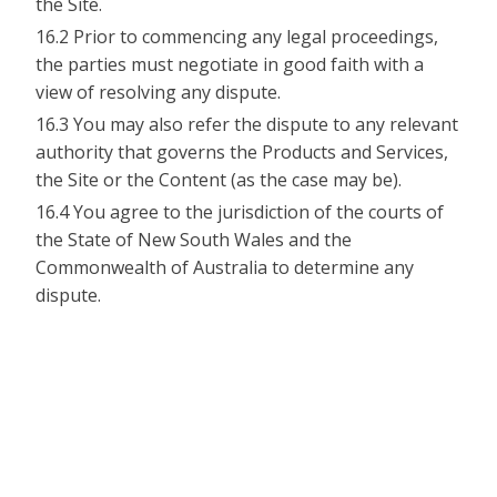
the Site.
16.2 Prior to commencing any legal proceedings,
the parties must negotiate in good faith with a
view of resolving any dispute.
16.3 You may also refer the dispute to any relevant
authority that governs the Products and Services,
the Site or the Content (as the case may be).
16.4 You agree to the jurisdiction of the courts of
the State of New South Wales and the
Commonwealth of Australia to determine any
dispute.