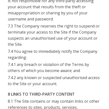
is not responsible for any third party accessing
your account that results from the theft or
misappropriation or sharing by you of your
username and password.
7.3 The Company reserves the right to suspend or
terminate your access to the Site if the Company
suspects an unauthorised use of your account or
the Site.
7.4 You agree to immediately notify the Company
regarding:
7.4.1 any breach or violation of the Terms by
others of which you become aware; and
7.4.2 any known or suspected unauthorised access
to the Site or your account.
8 LINKS TO THIRD-PARTY CONTENT
8.1 The Site contains or may contain links or other
references to sites, products, services,