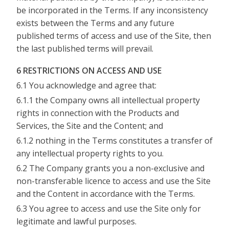
be incorporated in the Terms. If any inconsistency
exists between the Terms and any future
published terms of access and use of the Site, then
the last published terms will prevail.
6 RESTRICTIONS ON ACCESS AND USE
6.1 You acknowledge and agree that:
6.1.1 the Company owns all intellectual property
rights in connection with the Products and
Services, the Site and the Content; and
6.1.2 nothing in the Terms constitutes a transfer of
any intellectual property rights to you.
6.2 The Company grants you a non-exclusive and
non-transferable licence to access and use the Site
and the Content in accordance with the Terms.
6.3 You agree to access and use the Site only for
legitimate and lawful purposes.