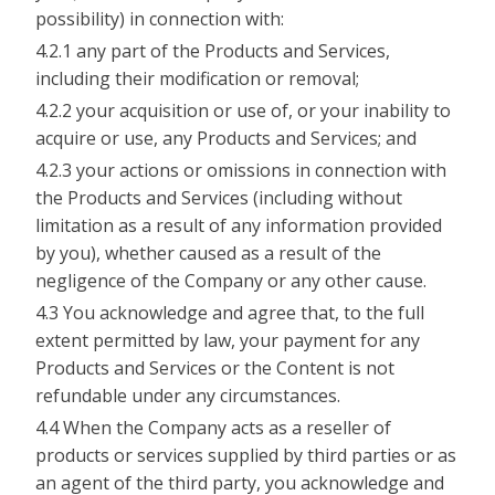
possibility) in connection with:
4.2.1 any part of the Products and Services,
including their modification or removal;
4.2.2 your acquisition or use of, or your inability to
acquire or use, any Products and Services; and
4.2.3 your actions or omissions in connection with
the Products and Services (including without
limitation as a result of any information provided
by you), whether caused as a result of the
negligence of the Company or any other cause.
4.3 You acknowledge and agree that, to the full
extent permitted by law, your payment for any
Products and Services or the Content is not
refundable under any circumstances.
4.4 When the Company acts as a reseller of
products or services supplied by third parties or as
an agent of the third party, you acknowledge and