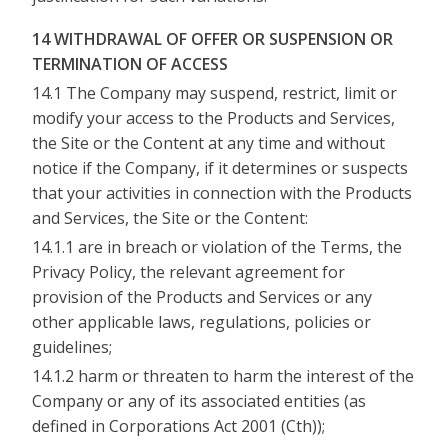
14 WITHDRAWAL OF OFFER OR SUSPENSION OR
TERMINATION OF ACCESS
14.1 The Company may suspend, restrict, limit or
modify your access to the Products and Services,
the Site or the Content at any time and without
notice if the Company, if it determines or suspects
that your activities in connection with the Products
and Services, the Site or the Content:
14.1.1 are in breach or violation of the Terms, the
Privacy Policy, the relevant agreement for
provision of the Products and Services or any
other applicable laws, regulations, policies or
guidelines;
14.1.2 harm or threaten to harm the interest of the
Company or any of its associated entities (as
defined in Corporations Act 2001 (Cth));