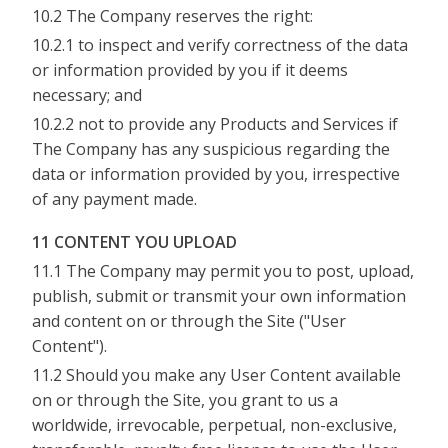
10.2 The Company reserves the right:
10.2.1 to inspect and verify correctness of the data
or information provided by you if it deems
necessary; and
10.2.2 not to provide any Products and Services if
The Company has any suspicious regarding the
data or information provided by you, irrespective
of any payment made.
11 CONTENT YOU UPLOAD
11.1 The Company may permit you to post, upload,
publish, submit or transmit your own information
and content on or through the Site ("User
Content").
11.2 Should you make any User Content available
on or through the Site, you grant to us a
worldwide, irrevocable, perpetual, non-exclusive,