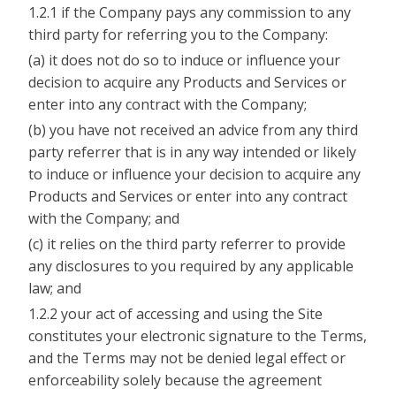
1.2.1 if the Company pays any commission to any
third party for referring you to the Company:
(a) it does not do so to induce or influence your
decision to acquire any Products and Services or
enter into any contract with the Company;
(b) you have not received an advice from any third
party referrer that is in any way intended or likely
to induce or influence your decision to acquire any
Products and Services or enter into any contract
with the Company; and
(c) it relies on the third party referrer to provide
any disclosures to you required by any applicable
law; and
1.2.2 your act of accessing and using the Site
constitutes your electronic signature to the Terms,
and the Terms may not be denied legal effect or
enforceability solely because the agreement