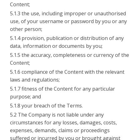
Content;
5.1.3 the use, including improper or unauthorised
use, of your username or password by you or any
other person;
5.1.4 provision, publication or distribution of any
data, information or documents by you;
5.1.5 the accuracy, completeness or currency of the
Content;
5.1.6 compliance of the Content with the relevant
laws and regulations;
5.1.7 fitness of the Content for any particular
purpose; and
5.1.8 your breach of the Terms.
5.2 The Company is not liable under any
circumstances for any losses, damages, costs,
expenses, demands, claims or proceedings
suffered or incurred by you or brought against