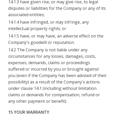
14.1.3 have given rise, or may give rise, to legal
disputes or liabilities for the Company or any of its
associated entities;
14.1.4 have infringed, or may infringe, any
intellectual property rights; or
14.1.5 have, or may have, an adverse effect on the
Company's goodwill or reputation.
14.2 The Company is not liable under any
circumstances for any losses, damages, costs,
expenses, demands, claims or proceedings
suffered or incurred by you or brought against
you (even if the Company has been advised of their
possibility) as a result of the Company's actions
under clause 14.1 (including without limitation
claims or demands for compensation, refund or
any other payment or benefit).
15 YOUR WARRANTY