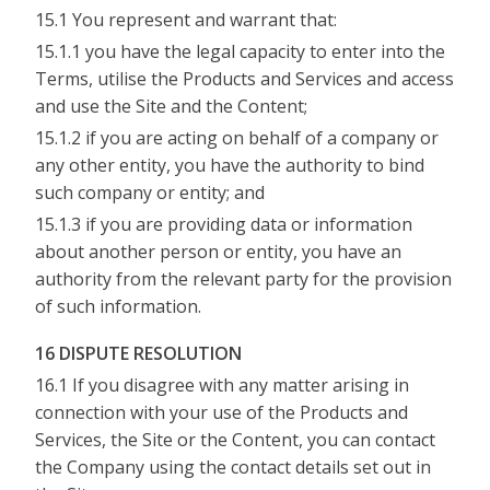
15.1 You represent and warrant that:
15.1.1 you have the legal capacity to enter into the
Terms, utilise the Products and Services and access
and use the Site and the Content;
15.1.2 if you are acting on behalf of a company or
any other entity, you have the authority to bind
such company or entity; and
15.1.3 if you are providing data or information
about another person or entity, you have an
authority from the relevant party for the provision
of such information.
16 DISPUTE RESOLUTION
16.1 If you disagree with any matter arising in
connection with your use of the Products and
Services, the Site or the Content, you can contact
the Company using the contact details set out in