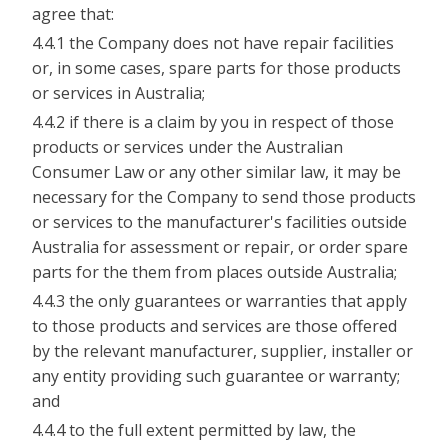
agree that:
4.4.1 the Company does not have repair facilities
or, in some cases, spare parts for those products
or services in Australia;
4.4.2 if there is a claim by you in respect of those
products or services under the Australian
Consumer Law or any other similar law, it may be
necessary for the Company to send those products
or services to the manufacturer's facilities outside
Australia for assessment or repair, or order spare
parts for the them from places outside Australia;
4.4.3 the only guarantees or warranties that apply
to those products and services are those offered
by the relevant manufacturer, supplier, installer or
any entity providing such guarantee or warranty;
and
4.4.4 to the full extent permitted by law, the