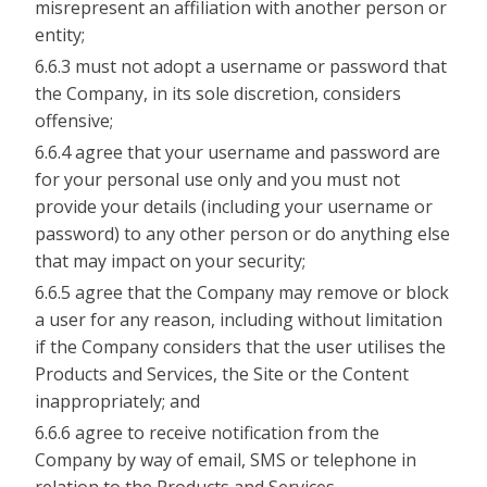
misrepresent an affiliation with another person or
entity;
6.6.3 must not adopt a username or password that
the Company, in its sole discretion, considers
offensive;
6.6.4 agree that your username and password are
for your personal use only and you must not
provide your details (including your username or
password) to any other person or do anything else
that may impact on your security;
6.6.5 agree that the Company may remove or block
a user for any reason, including without limitation
if the Company considers that the user utilises the
Products and Services, the Site or the Content
inappropriately; and
6.6.6 agree to receive notification from the
Company by way of email, SMS or telephone in