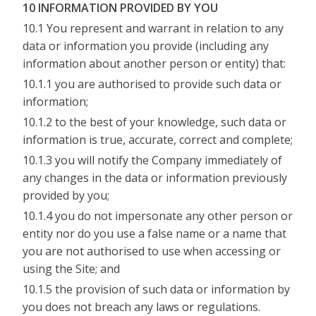
10 INFORMATION PROVIDED BY YOU
10.1 You represent and warrant in relation to any
data or information you provide (including any
information about another person or entity) that:
10.1.1 you are authorised to provide such data or
information;
10.1.2 to the best of your knowledge, such data or
information is true, accurate, correct and complete;
10.1.3 you will notify the Company immediately of
any changes in the data or information previously
provided by you;
10.1.4 you do not impersonate any other person or
entity nor do you use a false name or a name that
you are not authorised to use when accessing or
using the Site; and
10.1.5 the provision of such data or information by
you does not breach any laws or regulations.