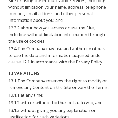
Site or using the Products and Services, including
without limitation your name, address, telephone
number, email address and other personal
information about you; and
12.3.2 about how you access or use the Site,
including without limitation information through
the use of cookies.
12.4 The Company may use and authorise others
to use the data and information acquired under
clause 12.1 in accordance with the Privacy Policy.
13 VARIATIONS
13.1 The Company reserves the right to modify or
remove any Content on the Site or vary the Terms:
13.1.1 at any time;
13.1.2 with or without further notice to you; and
13.1.3 without giving you any explanation or
justification for such variations.