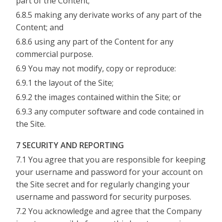
part of the Content;
6.8.5 making any derivate works of any part of the
Content; and
6.8.6 using any part of the Content for any
commercial purpose.
6.9 You may not modify, copy or reproduce:
6.9.1 the layout of the Site;
6.9.2 the images contained within the Site; or
6.9.3 any computer software and code contained in
the Site.
7 SECURITY AND REPORTING
7.1 You agree that you are responsible for keeping
your username and password for your account on
the Site secret and for regularly changing your
username and password for security purposes.
7.2 You acknowledge and agree that the Company