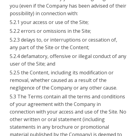
you (even if the Company has been advised of their
possibility) in connection with:
5.2.1 your access or use of the Site;
5.2.2 errors or omissions in the Site;
5.2.3 delays to, or interruptions or cessation of,
any part of the Site or the Content;
5.2.4 defamatory, offensive or illegal conduct of any
user of the Site; and
5.2.5 the Content, including its modification or
removal, whether caused as a result of the
negligence of the Company or any other cause.
5.3 The Terms contain all the terms and conditions
of your agreement with the Company in
connection with your access and use of the Site. No
other written or oral statement (including
statements in any brochure or promotional
material published by the Company) is deemed to