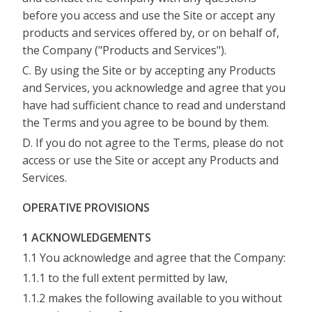
before you access and use the Site or accept any
products and services offered by, or on behalf of,
the Company ("Products and Services").
C. By using the Site or by accepting any Products
and Services, you acknowledge and agree that you
have had sufficient chance to read and understand
the Terms and you agree to be bound by them.
D. If you do not agree to the Terms, please do not
access or use the Site or accept any Products and
Services.
OPERATIVE PROVISIONS
1 ACKNOWLEDGEMENTS
1.1 You acknowledge and agree that the Company:
1.1.1 to the full extent permitted by law,
1.1.2 makes the following available to you without