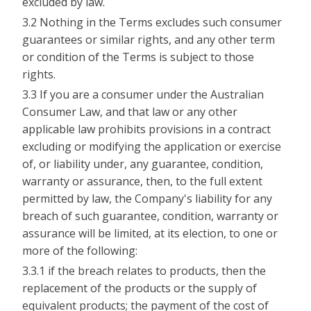
excluded by law.
3.2 Nothing in the Terms excludes such consumer
guarantees or similar rights, and any other term
or condition of the Terms is subject to those
rights.
3.3 If you are a consumer under the Australian
Consumer Law, and that law or any other
applicable law prohibits provisions in a contract
excluding or modifying the application or exercise
of, or liability under, any guarantee, condition,
warranty or assurance, then, to the full extent
permitted by law, the Company's liability for any
breach of such guarantee, condition, warranty or
assurance will be limited, at its election, to one or
more of the following:
3.3.1 if the breach relates to products, then the
replacement of the products or the supply of
equivalent products; the payment of the cost of