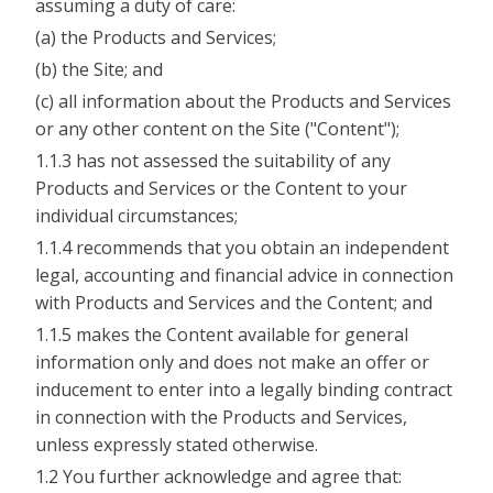
assuming a duty of care:
(a) the Products and Services;
(b) the Site; and
(c) all information about the Products and Services
or any other content on the Site ("Content");
1.1.3 has not assessed the suitability of any
Products and Services or the Content to your
individual circumstances;
1.1.4 recommends that you obtain an independent
legal, accounting and financial advice in connection
with Products and Services and the Content; and
1.1.5 makes the Content available for general
information only and does not make an offer or
inducement to enter into a legally binding contract
in connection with the Products and Services,
unless expressly stated otherwise.
1.2 You further acknowledge and agree that: