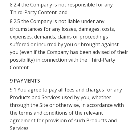
8.2.4 the Company is not responsible for any
Third-Party Content; and
8.2.5 the Company is not liable under any
circumstances for any losses, damages, costs,
expenses, demands, claims or proceedings
suffered or incurred by you or brought against
you (even if the Company has been advised of their
possibility) in connection with the Third-Party
Content.
9 PAYMENTS
9.1 You agree to pay all fees and charges for any
Products and Services used by you, whether
through the Site or otherwise, in accordance with
the terms and conditions of the relevant
agreement for provision of such Products and
Services.