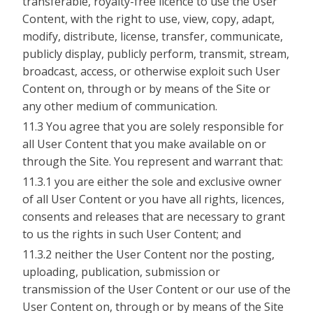
transferable, royalty-free licence to use the User
Content, with the right to use, view, copy, adapt,
modify, distribute, license, transfer, communicate,
publicly display, publicly perform, transmit, stream,
broadcast, access, or otherwise exploit such User
Content on, through or by means of the Site or
any other medium of communication.
11.3 You agree that you are solely responsible for
all User Content that you make available on or
through the Site. You represent and warrant that:
11.3.1 you are either the sole and exclusive owner
of all User Content or you have all rights, licences,
consents and releases that are necessary to grant
to us the rights in such User Content; and
11.3.2 neither the User Content nor the posting,
uploading, publication, submission or
transmission of the User Content or our use of the
User Content on, through or by means of the Site