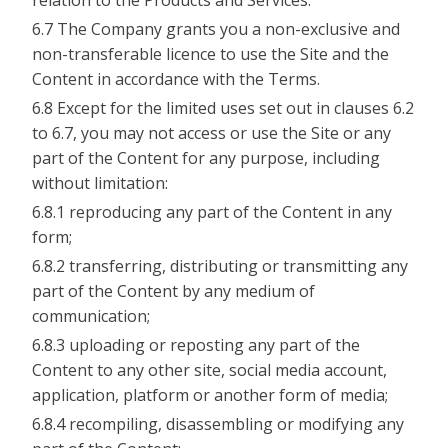
relation to the Products and Services.
6.7 The Company grants you a non-exclusive and
non-transferable licence to use the Site and the
Content in accordance with the Terms.
6.8 Except for the limited uses set out in clauses 6.2
to 6.7, you may not access or use the Site or any
part of the Content for any purpose, including
without limitation:
6.8.1 reproducing any part of the Content in any
form;
6.8.2 transferring, distributing or transmitting any
part of the Content by any medium of
communication;
6.8.3 uploading or reposting any part of the
Content to any other site, social media account,
application, platform or another form of media;
6.8.4 recompiling, disassembling or modifying any