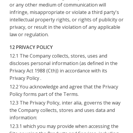
or any other medium of communication will
infringe, misappropriate or violate a third party's
intellectual property rights, or rights of publicity or
privacy, or result in the violation of any applicable
law or regulation.
12 PRIVACY POLICY
12.1 The Company collects, stores, uses and
discloses personal information (as defined in the
Privacy Act 1988 (Cth)) in accordance with its
Privacy Policy .
12.2 You acknowledge and agree that the Privacy
Policy forms part of the Terms.
12.3 The Privacy Policy, inter alia, governs the way
the Company collects, stores and uses data and
information:
12.3.1 which you may provide when accessing the