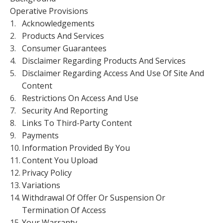
Operative Provisions
1.
Acknowledgements
2.
Products And Services
3.
Consumer Guarantees
4.
Disclaimer Regarding Products And Services
5.
Disclaimer Regarding Access And Use Of Site And
Content
6.
Restrictions On Access And Use
7.
Security And Reporting
8.
Links To Third-Party Content
9.
Payments
10.
Information Provided By You
11.
Content You Upload
12.
Privacy Policy
13.
Variations
14.
Withdrawal Of Offer Or Suspension Or
Termination Of Access
15.
Your Warranty