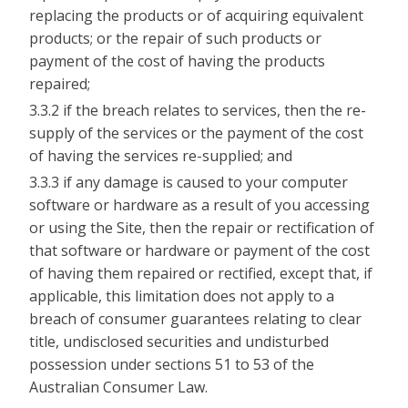
replacing the products or of acquiring equivalent
products; or the repair of such products or
payment of the cost of having the products
repaired;
3.3.2 if the breach relates to services, then the re-
supply of the services or the payment of the cost
of having the services re-supplied; and
3.3.3 if any damage is caused to your computer
software or hardware as a result of you accessing
or using the Site, then the repair or rectification of
that software or hardware or payment of the cost
of having them repaired or rectified, except that, if
applicable, this limitation does not apply to a
breach of consumer guarantees relating to clear
title, undisclosed securities and undisturbed
possession under sections 51 to 53 of the
Australian Consumer Law.