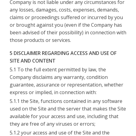
Company is not liable under any circumstances for
any losses, damages, costs, expenses, demands,
claims or proceedings suffered or incurred by you
or brought against you (even if the Company has
been advised of their possibility) in connection with
those products or services.
5 DISCLAIMER REGARDING ACCESS AND USE OF
SITE AND CONTENT
5.1 To the full extent permitted by law, the
Company disclaims any warranty, condition
guarantee, assurance or representation, whether
express or implied, in connection with:
5.1.1 the Site, functions contained in any software
used on the Site and the server that makes the Site
available for your access and use, including that
they are free of any viruses or errors;
5.1.2 your access and use of the Site and the