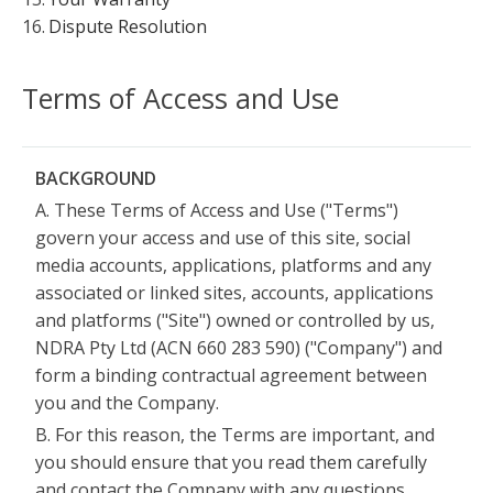
16.
Dispute Resolution
Terms of Access and Use
BACKGROUND
A. These Terms of Access and Use ("Terms")
govern your access and use of this site, social
media accounts, applications, platforms and any
associated or linked sites, accounts, applications
and platforms ("Site") owned or controlled by us,
NDRA Pty Ltd (ACN 660 283 590) ("Company") and
form a binding contractual agreement between
you and the Company.
B. For this reason, the Terms are important, and
you should ensure that you read them carefully
and contact the Company with any questions