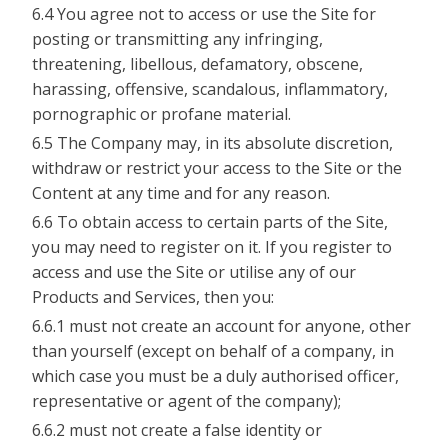
6.4 You agree not to access or use the Site for
posting or transmitting any infringing,
threatening, libellous, defamatory, obscene,
harassing, offensive, scandalous, inflammatory,
pornographic or profane material.
6.5 The Company may, in its absolute discretion,
withdraw or restrict your access to the Site or the
Content at any time and for any reason.
6.6 To obtain access to certain parts of the Site,
you may need to register on it. If you register to
access and use the Site or utilise any of our
Products and Services, then you:
6.6.1 must not create an account for anyone, other
than yourself (except on behalf of a company, in
which case you must be a duly authorised officer,
representative or agent of the company);
6.6.2 must not create a false identity or