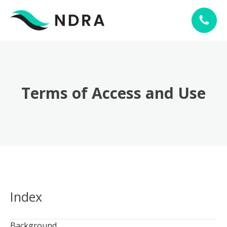
Terms of Access and Use
Index
Background