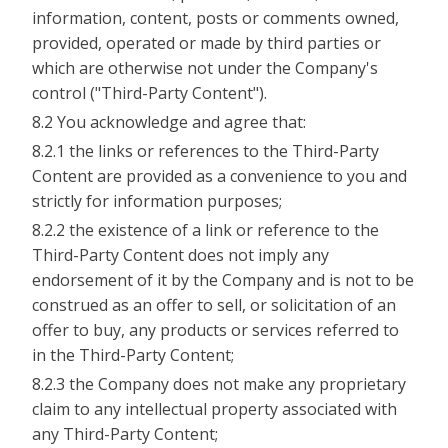
information, content, posts or comments owned,
provided, operated or made by third parties or
which are otherwise not under the Company's
control ("Third-Party Content").
8.2 You acknowledge and agree that:
8.2.1 the links or references to the Third-Party
Content are provided as a convenience to you and
strictly for information purposes;
8.2.2 the existence of a link or reference to the
Third-Party Content does not imply any
endorsement of it by the Company and is not to be
construed as an offer to sell, or solicitation of an
offer to buy, any products or services referred to
in the Third-Party Content;
8.2.3 the Company does not make any proprietary
claim to any intellectual property associated with
any Third-Party Content;